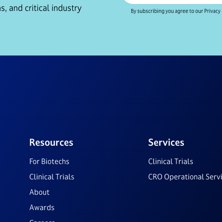
s, and critical industry
By subscribing you agree to our Privacy 
Resources
Services
For Biotechs
Clinical Trials
Clinical Trials
CRO Operational Serv
About
Awards