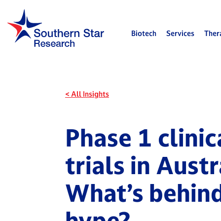
Biotech
Services
Ther
< All Insights
Phase 1 clinic
trials in Austr
What’s behind
hype?