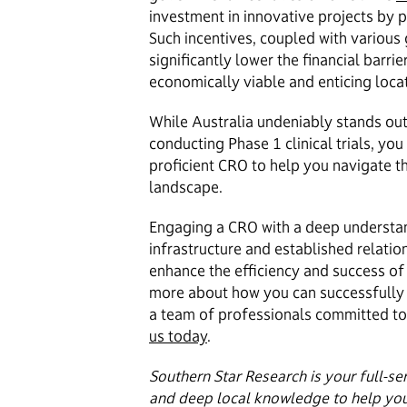
investment in innovative projects by pr
Such incentives, coupled with various
significantly lower the financial barri
economically viable and enticing locati
While Australia undeniably stands out 
conducting Phase 1 clinical trials, you
proficient CRO to help you navigate th
landscape.
Engaging a CRO with a deep understan
infrastructure and established relatio
enhance the efficiency and success of 
more about how you can successfully n
a team of professionals committed to 
us today
.
Southern Star Research is your full-se
and deep local knowledge to help yo