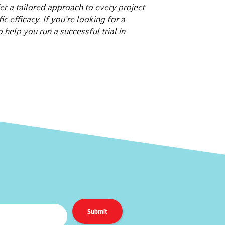
er a tailored approach to every project
c efficacy. If you’re looking for a
elp you run a successful trial in