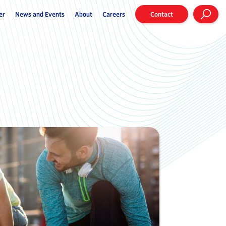
er
News and Events
About
Careers
Contact