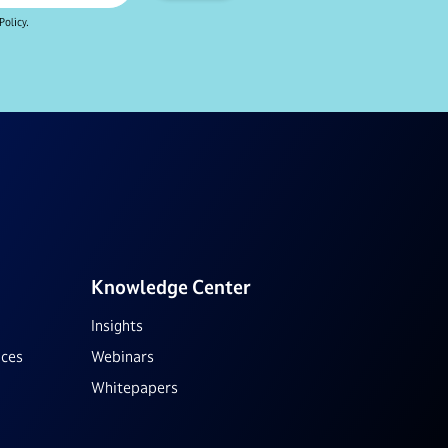
Policy.
Knowledge Center
Insights
ices
Webinars
Whitepapers