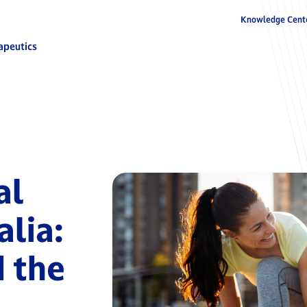
Knowledge Cent
apeutics
al
alia:
 the