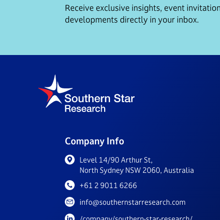
Receive exclusive insights, event invitation
developments directly in your inbox.
Company Info
Level 14/90 Arthur St,
North Sydney NSW 2060, Australia
+61 2 9011 6266
info@southernstarresearch.com
/company/southern-star-research/