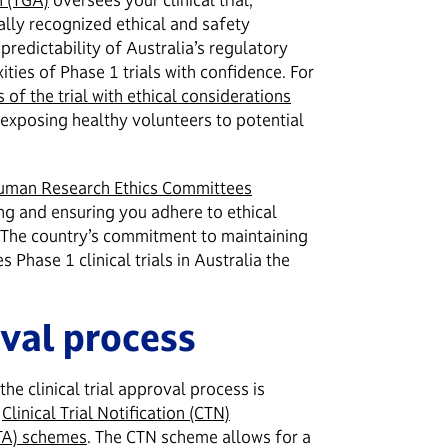
nally recognized ethical and safety
predictability of Australia’s regulatory
ties of Phase 1 trials with confidence. For
s of the trial with ethical considerations
f exposing healthy volunteers to potential
uman Research Ethics Committees
ng and ensuring you adhere to ethical
. The country’s commitment to maintaining
Phase 1 clinical trials in Australia the
val process
he clinical trial approval process is
e
Clinical Trial Notification (CTN)
CTA) schemes
. The CTN scheme allows for a