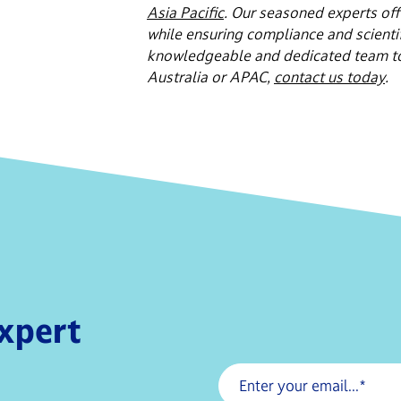
Asia Pacific
. Our seasoned experts off
while ensuring compliance and scientifi
knowledgeable and dedicated team to h
Australia or APAC,
contact us today
.
expert