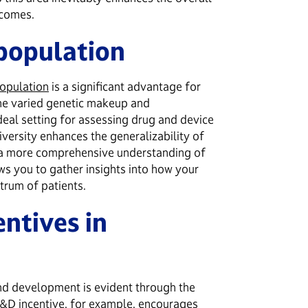
utcomes.
 population
population
is a significant advantage for
The varied genetic makeup and
deal setting for assessing drug and device
diversity enhances the generalizability of
o a more comprehensive understanding of
ws you to gather insights into how your
trum of patients.
entives in
nd development is evident through the
&D incentive
, for example, encourages