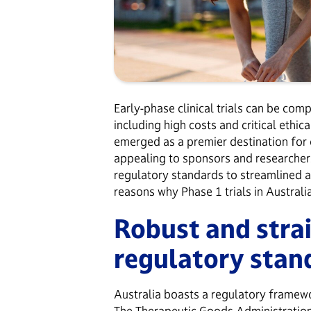
Early-phase clinical trials can be com
including high costs and critical ethi
emerged as a premier destination for c
appealing to sponsors and researchers
regulatory standards to streamlined 
reasons why Phase 1 trials in Australi
Robust and stra
regulatory sta
Australia boasts a regulatory framewo
The
Therapeutic Goods Administratio