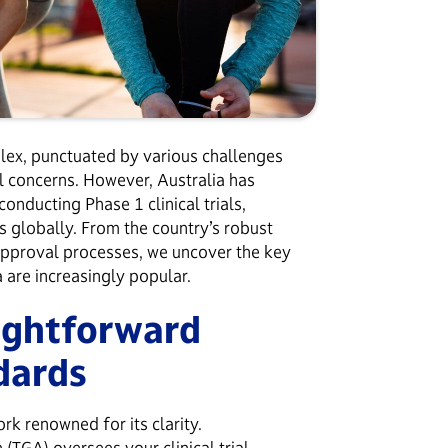
plex, punctuated by various challenges
cal concerns. However, Australia has
onducting Phase 1 clinical trials,
 globally. From the country’s robust
approval processes, we uncover the key
a are increasingly popular.
ightforward
ndards
rk renowned for its clarity.
n (TGA)
oversees your clinical trial,