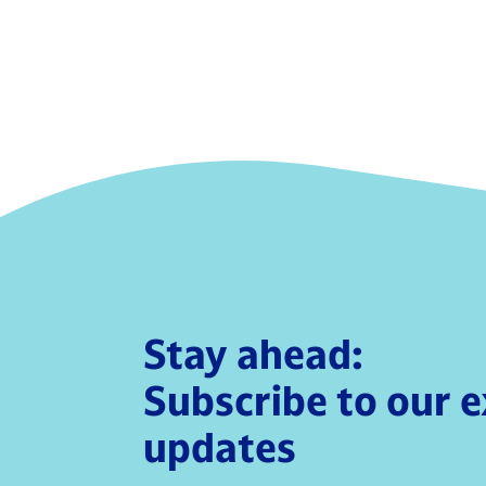
Stay ahead:
Subscribe to our 
updates