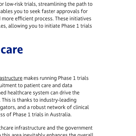
r low-risk trials, streamlining the path to
enables you to seek faster approvals for
nd more efficient process. These initiatives
es, allowing you to initiate Phase 1 trials
hcare
astructure
makes running Phase 1 trials
uitment to patient care and data
shed healthcare system can drive the
. This is thanks to industry-leading
igators, and a robust network of clinical
ess of Phase 1 trials in Australia.
thcare infrastructure and the government
o this area inevitably enhances the overall