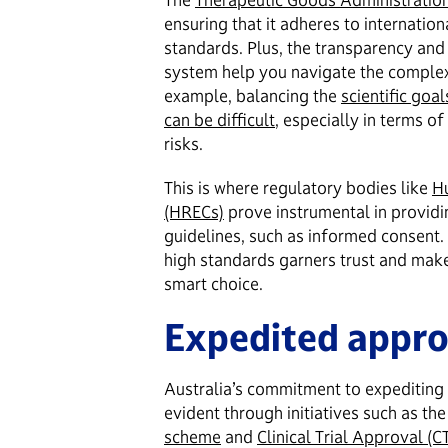
ensuring that it adheres to internatio
standards. Plus, the transparency and 
system help you navigate the complexi
example, balancing the
scientific goal
can be difficult
, especially in terms o
risks.
This is where regulatory bodies like
H
(HRECs)
prove instrumental in providi
guidelines, such as informed consent
high standards garners trust and makes 
smart choice.
Expedited appro
Australia’s commitment to expediting t
evident through initiatives such as th
scheme
and
Clinical Trial Approval (