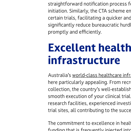
straightforward notification process fo
initiation. Similarly, the CTA scheme 
certain trials, facilitating a quicker a
significantly reduce bureaucratic hurdl
promptly and efficiently.
Excellent healt
infrastructure
Australia’s
world-class healthcare infr
here particularly appealing. From recr
collection, the country’s well-establi
smooth execution of your clinical trial
research facilities, experienced invest
trial sites, all contributing to the succ
The commitment to excellence in heal
funding that is frequently injected int