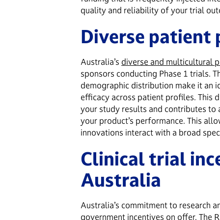
quality and reliability of your trial o
Diverse patient
Australia’s
diverse and multicultural 
sponsors conducting Phase 1 trials. 
demographic distribution make it an i
efficacy across patient profiles. This 
your study results and contributes t
your product’s performance. This allo
innovations interact with a broad spec
Clinical trial inc
Australia
Australia’s commitment to research a
government incentives on offer. The
R