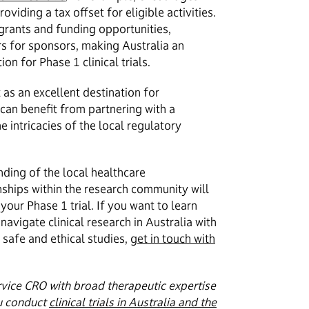
oviding a tax offset for eligible activities.
 grants and funding opportunities,
ers for sponsors, making Australia an
on for Phase 1 clinical trials.
as an excellent destination for
 can benefit from partnering with a
e intricacies of the local regulatory
ding of the local healthcare
nships within the research community will
your Phase 1 trial. If you want to learn
avigate clinical research in Australia with
safe and ethical studies,
get in touch with
rvice CRO with broad therapeutic expertise
u conduct
clinical trials in Australia and the