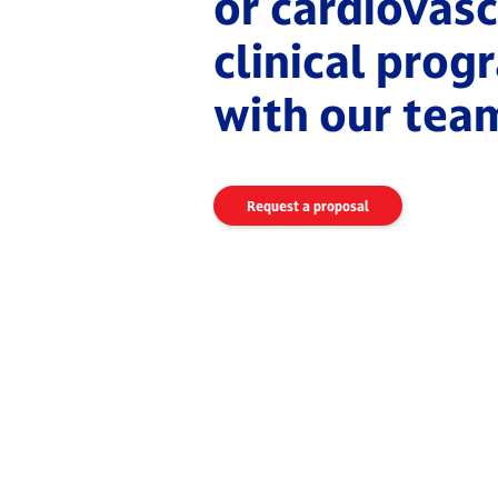
or cardiovasc
clinical pro
with our tea
Request a proposal