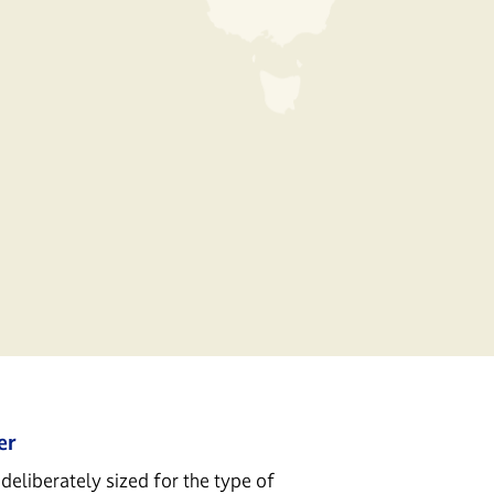
er
deliberately sized for the type of