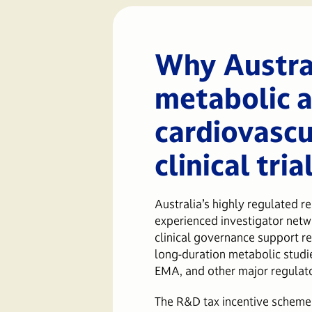
Why Austral
metabolic 
cardiovascu
clinical tria
Australia’s highly regulated r
experienced investigator netwo
clinical governance support re
long-duration metabolic studi
EMA, and other major regulat
The R&D tax incentive scheme