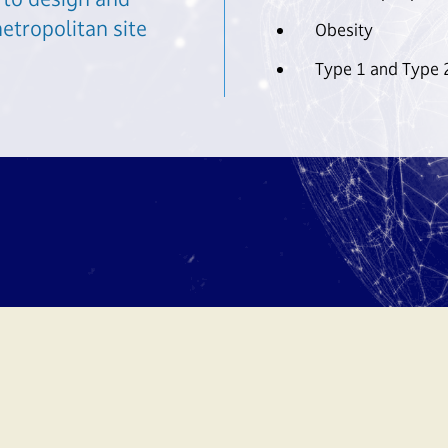
etropolitan site
Obesity
Type 1 and Type 2