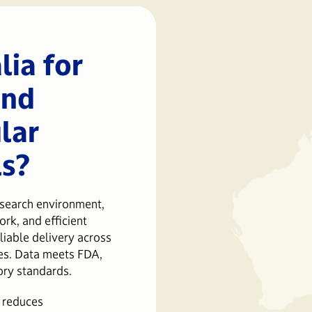
ia for
and
lar
ls?
esearch environment,
rk, and efficient
liable delivery across
es. Data meets FDA,
ory standards.
 reduces