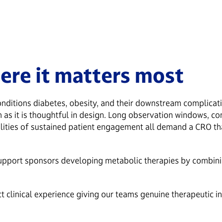
ere it matters most
nditions diabetes, obesity, and their downstream complicatio
ion as it is thoughtful in design. Long observation windows, c
alities of sustained patient engagement all demand a CRO tha
upport sponsors developing metabolic therapies by combining
 clinical experience giving our teams genuine therapeutic in