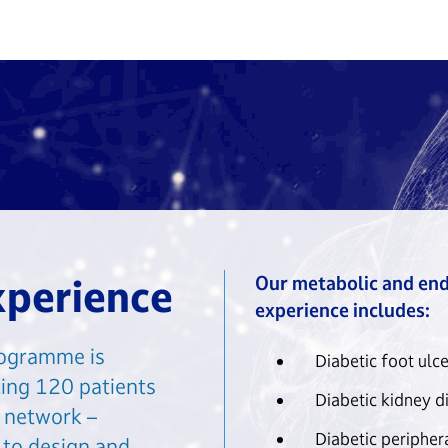
xperience
Our metabolic and endo
experience includes:
rogramme is
Diabetic foot ulce
eting 120 patients
Diabetic kidney d
l network –
Diabetic peripher
 to design and