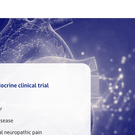
crine clinical trial
r
isease
al neuropathic pain