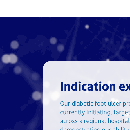
Indication e
Our diabetic foot ulcer p
currently initiating, targ
across a regional hospita
demonstrating our ability