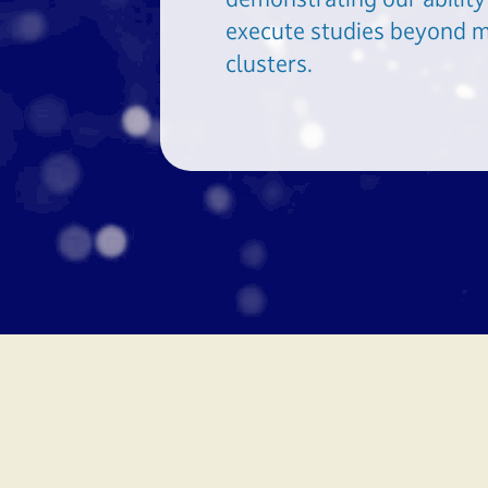
execute studies beyond m
clusters.