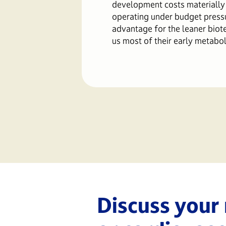
development costs materially
operating under budget press
advantage for the leaner biot
us most of their early metabol
Discuss your