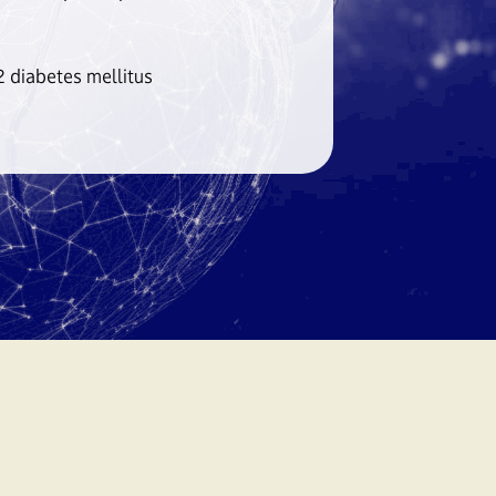
 diabetes mellitus