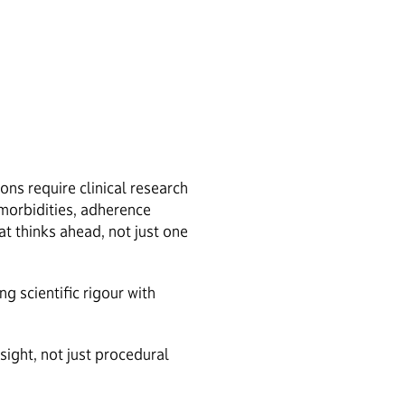
ns require clinical research
omorbidities, adherence
t thinks ahead, not just one
 scientific rigour with
sight, not just procedural