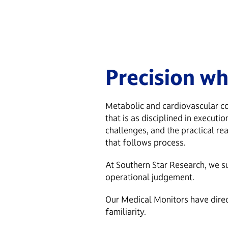
Precision wh
Metabolic and cardiovascular co
that is as disciplined in execut
challenges, and the practical re
that follows process.
At Southern Star Research, we s
operational judgement.
Our Medical Monitors have direct
familiarity.