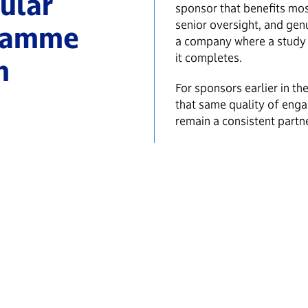
ular
sponsor that benefits mo
senior oversight, and genu
gramme
a company where a study 
it completes.
m
For sponsors earlier in t
that same quality of eng
remain a consistent part