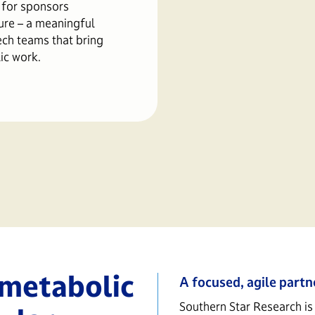
 for sponsors
ure – a meaningful
ech teams that bring
ic work.
 metabolic
A focused, agile partn
Southern Star Research is 