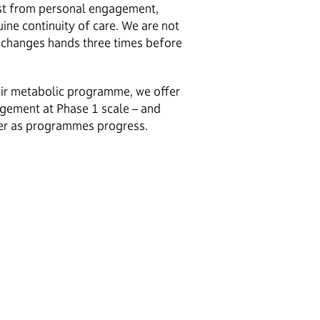
st from personal engagement,
ine continuity of care. We are not
changes hands three times before
heir metabolic programme, we offer
agement at Phase 1 scale – and
ner as programmes progress.