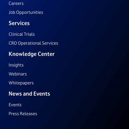
Careers
Job Opportunities
Services
Clinical Trials
CRO Operational Services
Knowledge Center
Insights
Webinars
Whitepapers
News and Events
Events
Press Releases