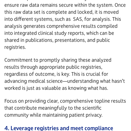
ensure raw data remains secure within the system. Once
this raw data set is complete and locked, it is moved
into different systems, such as SAS, for analysis. This
analysis generates comprehensive results compiled
into integrated clinical study reports, which can be
shared in publications, presentations, and public
registries.
Commitment to promptly sharing these analyzed
results through appropriate public registries,
regardless of outcome, is key. This is crucial for
advancing medical science—understanding what hasn’t
worked is just as valuable as knowing what has.
Focus on providing clear, comprehensive topline results
that contribute meaningfully to the scientific
community while maintaining patient privacy.
4. Leverage registries and meet compliance