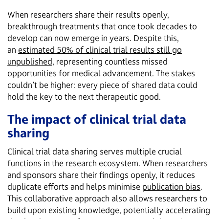
When researchers share their results openly,
breakthrough treatments that once took decades to
develop can now emerge in years. Despite this,
an
estimated 50% of clinical trial results still go
unpublished
, representing countless missed
opportunities for medical advancement. The stakes
couldn’t be higher: every piece of shared data could
hold the key to the next therapeutic good.
The impact of clinical trial data
sharing
Clinical trial data sharing serves multiple crucial
functions in the research ecosystem. When researchers
and sponsors share their findings openly, it reduces
duplicate efforts and helps minimise
publication bias
.
This collaborative approach also allows researchers to
build upon existing knowledge, potentially accelerating