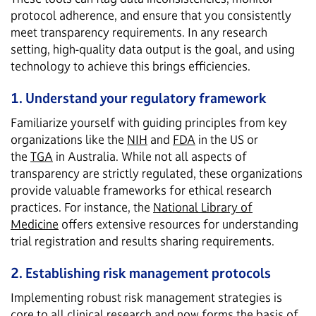
protocol adherence, and ensure that you consistently
meet transparency requirements. In any research
setting, high-quality data output is the goal, and using
technology to achieve this brings efficiencies.
1. Understand your regulatory framework
Familiarize yourself with guiding principles from key
organizations like the
NIH
and
FDA
in the US or
the
TGA
in Australia. While not all aspects of
transparency are strictly regulated, these organizations
provide valuable frameworks for ethical research
practices. For instance, the
National Library of
Medicine
offers extensive resources for understanding
trial registration and results sharing requirements.
2. Establishing risk management protocols
Implementing robust risk management strategies is
core to all clinical research and now forms the basis of