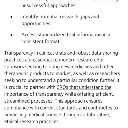
unsuccessful approaches
Identify potential research gaps and
opportunities
Access standardized trial information in a
consistent format
Transparency in clinical trials and robust data sharing
practices are essential to modern research. For
sponsors seeking to bring new medicines and other
therapeutic products to market, as well as researchers
seeking to understand a particular condition further, it
is crucial to partner with
CROs that understand the
importance of transparency
while offering efficient,
streamlined processes. This approach ensures
compliance with current standards and contributes to
advancing medical science through collaborative,
ethical research practices.