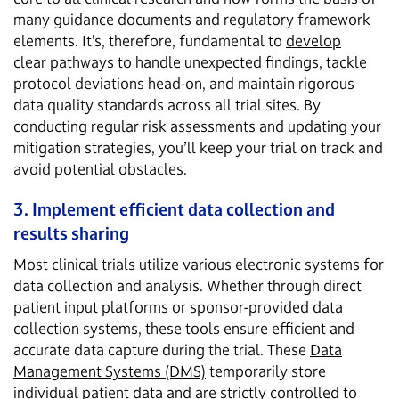
many guidance documents and regulatory framework
elements. It’s, therefore, fundamental to
develop
clear
pathways to handle unexpected findings, tackle
protocol deviations head-on, and maintain rigorous
data quality standards across all trial sites. By
conducting regular risk assessments and updating your
mitigation strategies, you’ll keep your trial on track and
avoid potential obstacles.
3. Implement efficient data collection and
results sharing
Most clinical trials utilize various electronic systems for
data collection and analysis. Whether through direct
patient input platforms or sponsor-provided data
collection systems, these tools ensure efficient and
accurate data capture during the trial. These
Data
Management Systems (DMS)
temporarily store
individual patient data and are strictly controlled to