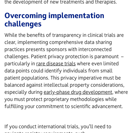
the development of new treatments and therapies.
Overcoming implementation
challenges
While the benefits of transparency in clinical trials are
clear, implementing comprehensive data sharing
practices presents sponsors with interconnected
challenges. Patient privacy protection is paramount –
particularly in
rare disease trials
where even limited
data points could identify individuals from small
patient populations. This privacy imperative must be
balanced against intellectual property considerations,
especially during
early-phase drug development
, where
you must protect proprietary methodologies while
fulfilling your commitment to scientific advancement.
If you conduct international trials, you’ll need to