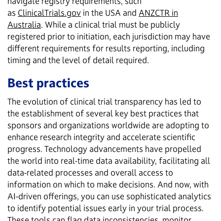
navigate registry requirements, such
as
ClinicalTrials.gov
in the USA and
ANZCTR in
Australia
. While a clinical trial must be publicly
registered prior to initiation, each jurisdiction may have
different requirements for results reporting, including
timing and the level of detail required.
Best practices
The evolution of clinical trial transparency has led to
the establishment of several key best practices that
sponsors and organizations worldwide are adopting to
enhance research integrity and accelerate scientific
progress. Technology advancements have propelled
the world into real-time data availability, facilitating all
data-related processes and overall access to
information on which to make decisions. And now, with
AI-driven offerings, you can use sophisticated analytics
to identify potential issues early in your trial process.
These tools can flag data inconsistencies, monitor