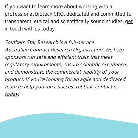
If you want to learn more about working with a
professional biotech CRO, dedicated and committed to
transparent, ethical and scientifically sound studies,
get
in touch with us today
.
Southern Star Research is a full-service
Australian
Contract Research Organization
. We help
sponsors run safe and efficient trials that meet
regulatory requirements, ensure scientific excellence,
and demonstrate the commercial viability of your
product. If you’re looking for an agile and dedicated
team to help you run a successful trial,
contact us
today
.