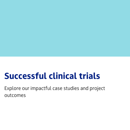
Successful clinical trials
Explore our impactful case studies and project
outcomes