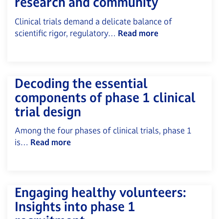
research and community
Clinical trials demand a delicate balance of
scientific rigor, regulatory…
Read more
Decoding the essential
components of phase 1 clinical
trial design
Among the four phases of clinical trials, phase 1
is…
Read more
Engaging healthy volunteers:
Insights into phase 1