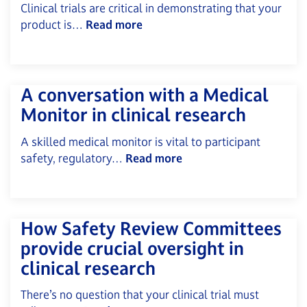
Clinical trials are critical in demonstrating that your
product is…
Read more
A conversation with a Medical
Monitor in clinical research
A skilled medical monitor is vital to participant
safety, regulatory…
Read more
How Safety Review Committees
provide crucial oversight in
clinical research
There’s no question that your clinical trial must