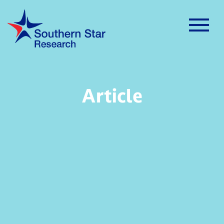
Article