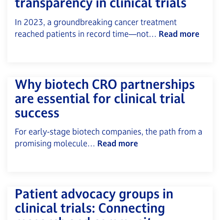
transparency in clinical trials
In 2023, a groundbreaking cancer treatment
reached patients in record time—not…
Read more
Why biotech CRO partnerships
are essential for clinical trial
success
For early-stage biotech companies, the path from a
promising molecule…
Read more
Patient advocacy groups in
clinical trials: Connecting