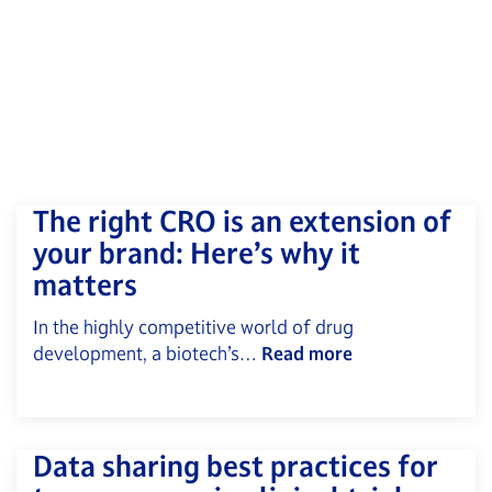
The right CRO is an extension of
your brand: Here’s why it
matters
In the highly competitive world of drug
development, a biotech’s…
Read more
Data sharing best practices for