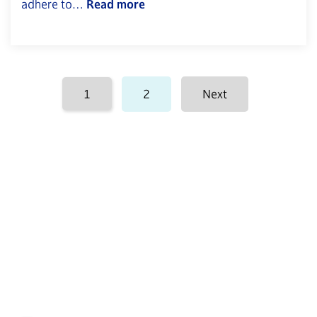
adhere to…
Read more
Posts
1
2
Next
pagination