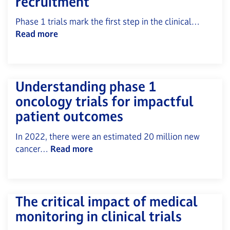
recruitment
Phase 1 trials mark the first step in the clinical…
Read more
Understanding phase 1
oncology trials for impactful
patient outcomes
In 2022, there were an estimated 20 million new
cancer…
Read more
The critical impact of medical
monitoring in clinical trials