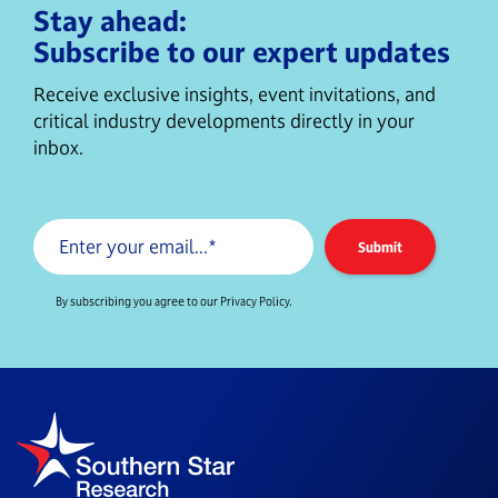
Stay ahead:
Subscribe to our expert updates
Receive exclusive insights, event invitations, and
critical industry developments directly in your
inbox.
By subscribing you agree to our Privacy Policy.