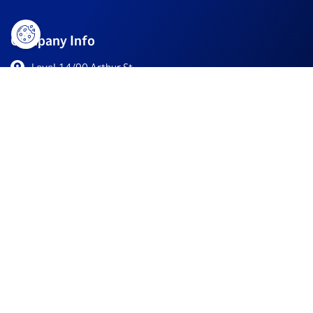
Company Info
Level 14/90 Arthur St,
North Sydney NSW 2060, Australia
+61 2 9011 6266
info@southernstarresearch.com
/company/southern-star-research/
Resources
For Biotechs
Clinical Trials
About
Awards