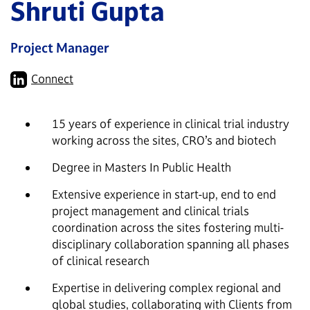
Shruti Gupta
Project Manager
Connect
15 years of experience in clinical trial industry
working across the sites, CRO’s and biotech
Degree in Masters In Public Health
Extensive experience in start-up, end to end
project management and clinical trials
coordination across the sites fostering multi-
disciplinary collaboration spanning all phases
of clinical research
Expertise in delivering complex regional and
global studies, collaborating with Clients from