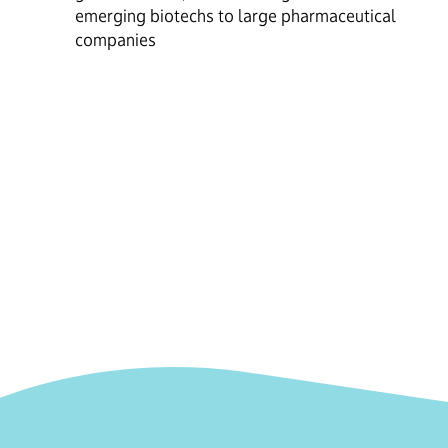
emerging biotechs to large pharmaceutical
companies