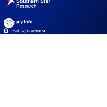
Company Info
Level 14/90 Arthur St,
North Sydney NSW 2060, Australia
+61 2 9011 6266
info@southernstarresearch.com
/company/southern-star-research/
Resources
For Biotechs
Clinical Trials
About