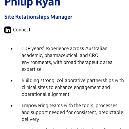
Philip Ryan
Site Relationships Manager
Connect
10+ years’ experience across Australian
academic, pharmaceutical, and CRO
environments, with broad therapeutic area
expertise
Building strong, collaborative partnerships with
clinical sites to enhance engagement and
operational alignment
Empowering teams with the tools, processes,
and support needed for consistent, predictable
delivery