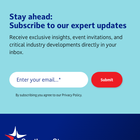
Stay ahead:
Subscribe to our expert updates
Receive exclusive insights, event invitations, and
critical industry developments directly in your
inbox.
By subscribing you agree to our Privacy Policy.