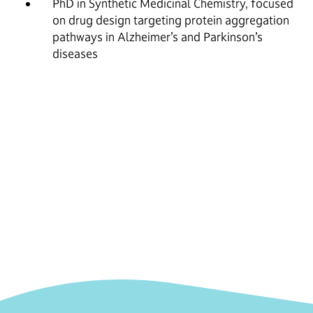
PhD in Synthetic Medicinal Chemistry, focused
on drug design targeting protein aggregation
pathways in Alzheimer’s and Parkinson’s
diseases