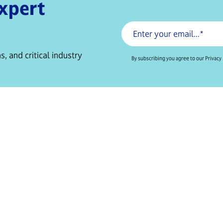
expert
s, and critical industry
By subscribing you agree to our Privacy 
Resources
Services
For Biotechs
Clinical Trials