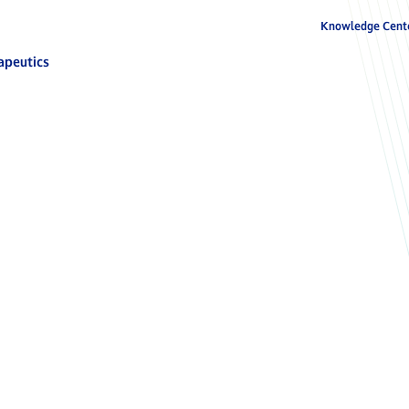
Knowledge Cent
apeutics