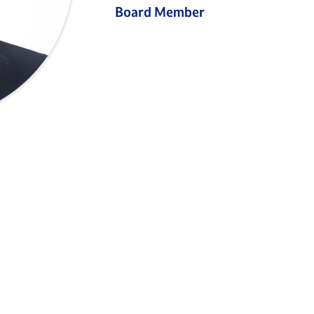
Board Member