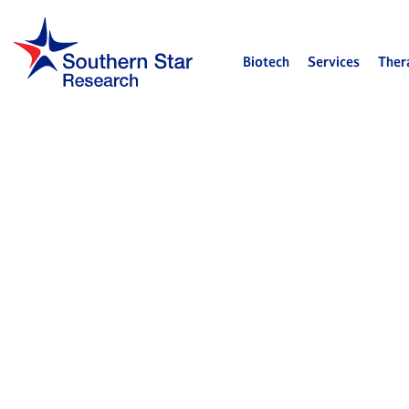
Biotech
Services
Ther