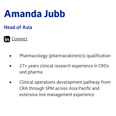
Amanda Jubb
Head of Asia
Connect
Pharmacology (pharmacokinetics) qualification
27+ years clinical research experience in CROs
and pharma
Clinical operations development pathway from
CRA through SPM across Asia Pacific and
extensive line management experience