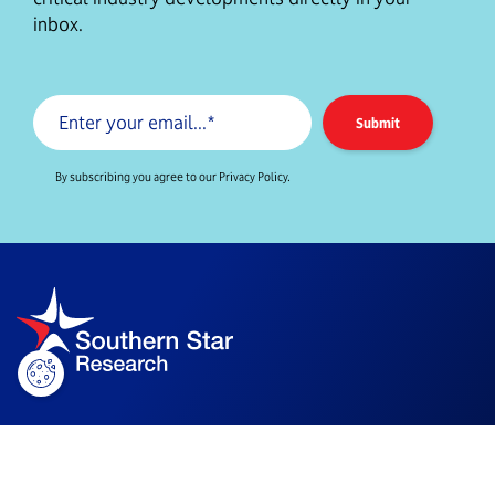
inbox.
By subscribing you agree to our Privacy Policy.
Company Info
Level 14/90 Arthur St,