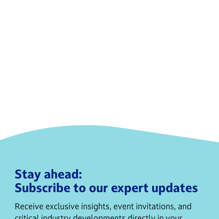
Stay ahead:
Subscribe to our expert updates
Receive exclusive insights, event invitations, and
critical industry developments directly in your