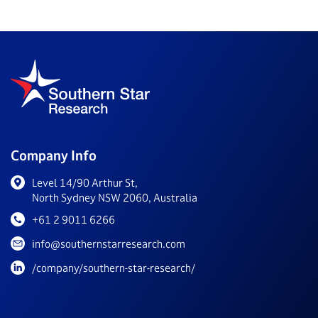
Company Info
Level 14/90 Arthur St,
North Sydney NSW 2060, Australia
+61 2 9011 6266
info@southernstarresearch.com
/company/southern-star-research/