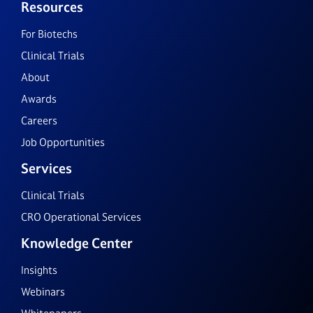
Resources
For Biotechs
Clinical Trials
About
Awards
Careers
Job Opportunities
Services
Clinical Trials
CRO Operational Services
Knowledge Center
Insights
Webinars