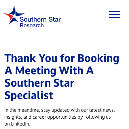
Thank You for Booking
A Meeting With A
Southern Star
Specialist
In the meantime, stay updated with our latest news,
insights, and career opportunities by following us
on
LinkedIn
.